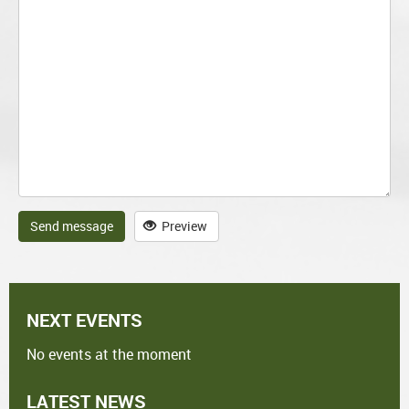
Send message
Preview
NEXT EVENTS
No events at the moment
LATEST NEWS