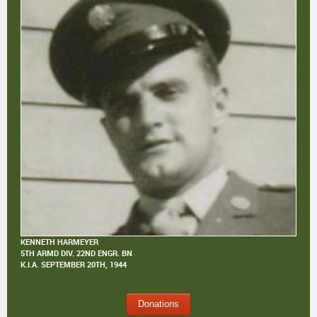
KENNETH HARMEYER
5TH ARMD DIV. 22ND ENGR. BN
K.I.A.
SEPTEMBER 20TH, 1944
Donations