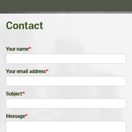
Contact
Your name
Your email address
Subject
Message