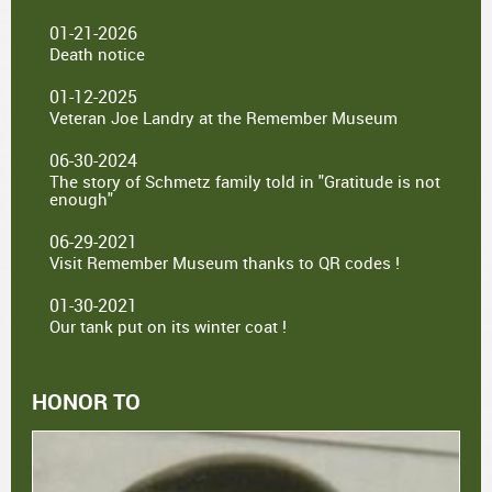
01-21-2026
Death notice
01-12-2025
Veteran Joe Landry at the Remember Museum
06-30-2024
The story of Schmetz family told in "Gratitude is not
enough"
06-29-2021
Visit Remember Museum thanks to QR codes !
01-30-2021
Our tank put on its winter coat !
HONOR TO