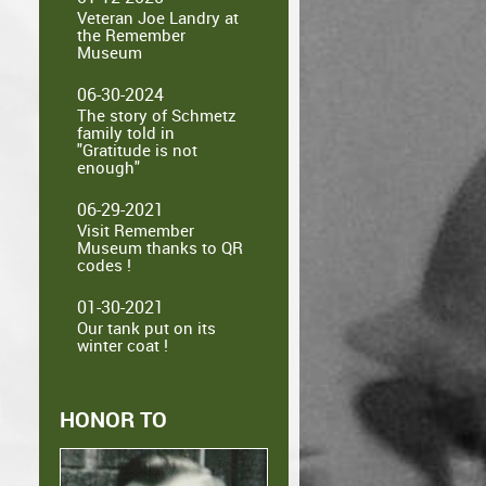
Veteran Joe Landry at
the Remember
Museum
06-30-2024
The story of Schmetz
family told in
"Gratitude is not
enough"
06-29-2021
Visit Remember
Museum thanks to QR
codes !
01-30-2021
Our tank put on its
winter coat !
HONOR TO