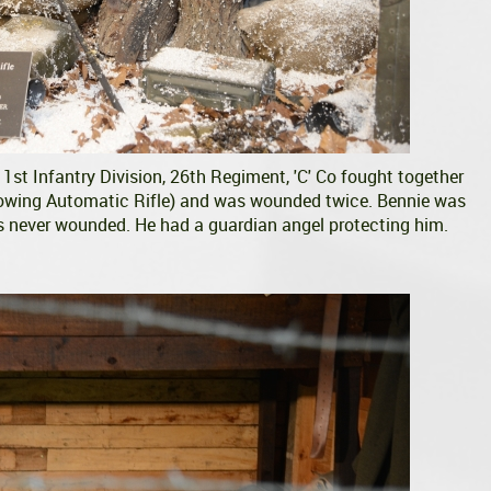
st Infantry Division, 26th Regiment, 'C' Co fought together
owing Automatic Rifle) and was wounded twice. Bennie was
 never wounded. He had a guardian angel protecting him.