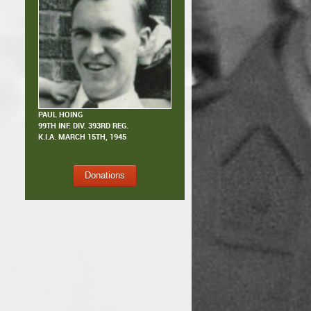
PAUL HOING
99TH INF. DIV. 393RD REG.
K.I.A.
MARCH 15TH, 1945
Donations