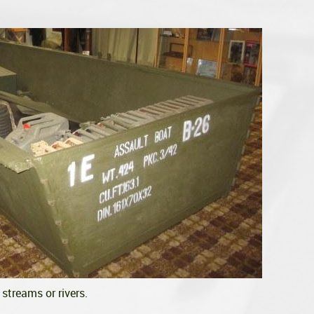
streams or rivers.