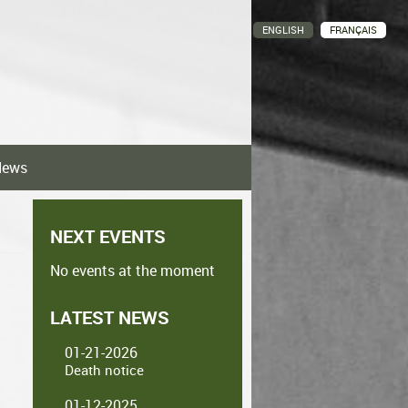
ENGLISH
FRANÇAIS
News
NEXT EVENTS
No events at the moment
LATEST NEWS
01-21-2026
Death notice
01-12-2025