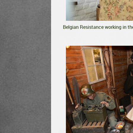
Belgian Resistance working in th