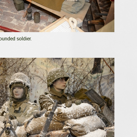
ounded soldier.