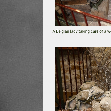
A Belgian lady taking care of a w