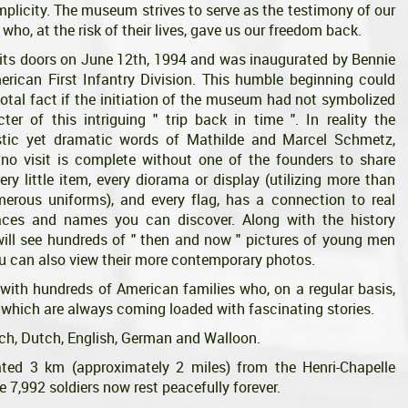
simplicity. The museum strives to serve as the testimony of our
 who, at the risk of their lives, gave us our freedom back.
s doors on June 12th, 1994 and was inaugurated by Bennie
rican First Infantry Division. This humble beginning could
otal fact if the initiation of the museum had not symbolized
er of this intriguing " trip back in time ". In reality the
tic yet dramatic words of Mathilde and Marcel Schmetz,
, no visit is complete without one of the founders to share
very little item, every diorama or display (utilizing more than
erous uniforms), and every flag, has a connection to real
aces and names you can discover. Along with the history
will see hundreds of " then and now " pictures of young men
u can also view their more contemporary photos.
with hundreds of American families who, on a regular basis,
 which are always coming loaded with fascinating stories.
nch, Dutch, English, German and Walloon.
d 3 km (approximately 2 miles) from the Henri-Chapelle
 7,992 soldiers now rest peacefully forever.