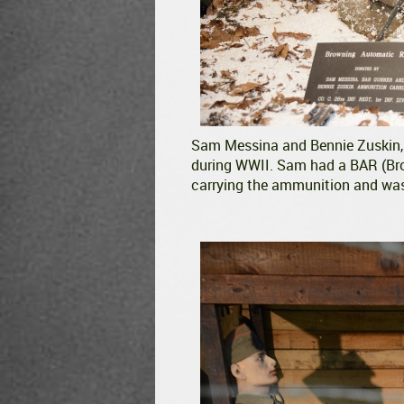
Sam Messina and Bennie Zuskin, 1
during WWII. Sam had a BAR (Br
carrying the ammunition and was