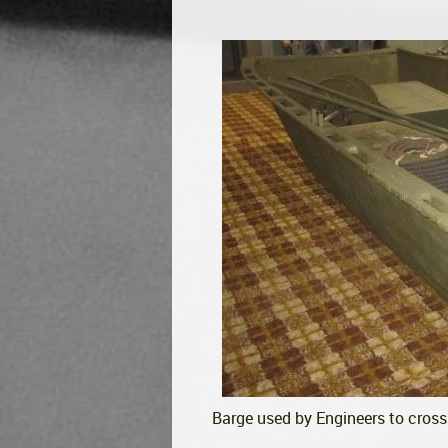
Barge used by Engineers to cross 