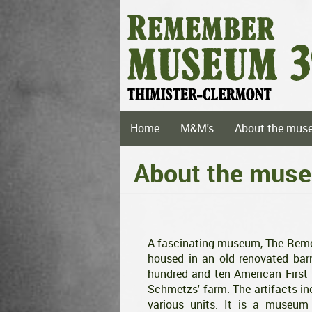
Skip
to
main
content
Main
Home
M&M's
About the mus
navigation
About the mus
A fascinating museum, The Rememb
housed in an old renovated ba
hundred and ten American First I
Schmetzs' farm. The artifacts i
various units. It is a museu