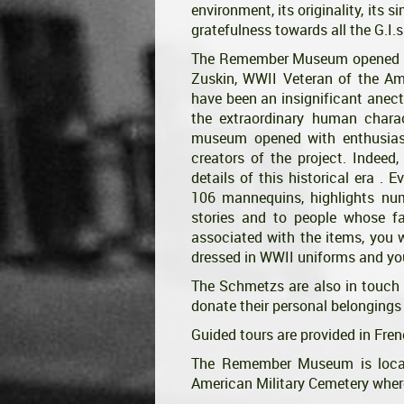
environment, its originality, its 
gratefulness towards all the G.I.s
The Remember Museum opened it
Zuskin, WWII Veteran of the Ame
have been an insignificant anect
the extraordinary human charact
museum opened with enthusias
creators of the project. Indeed
details of this historical era . E
106 mannequins, highlights num
stories and to people whose f
associated with the items, you 
dressed in WWII uniforms and yo
The Schmetzs are also in touch 
donate their personal belongings
Guided tours are provided in Fre
The Remember Museum is locate
American Military Cemetery where