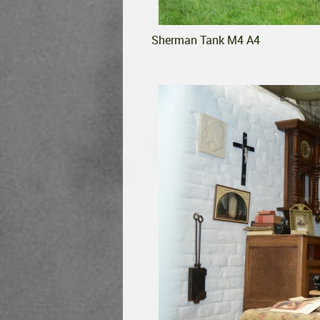
Sherman Tank M4 A4