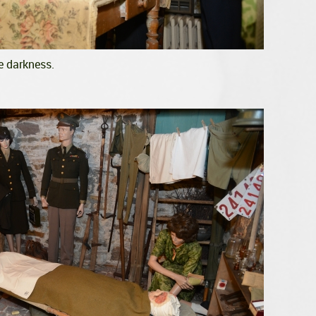
e darkness.