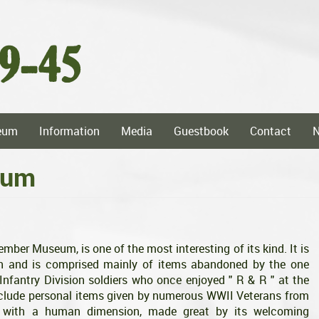
eum
Information
Media
Guestbook
Contact
eum
er Museum, is one of the most interesting of its kind. It is
rn and is comprised mainly of items abandoned by the one
nfantry Division soldiers who once enjoyed " R & R " at the
nclude personal items given by numerous WWII Veterans from
m with a human dimension, made great by its welcoming