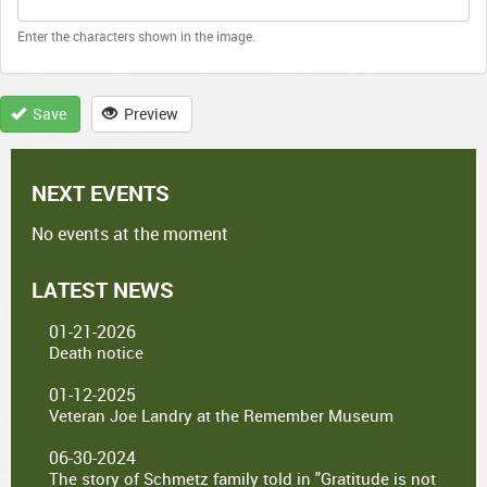
Enter the characters shown in the image.
Save
Preview
NEXT EVENTS
No events at the moment
LATEST NEWS
01-21-2026
Death notice
01-12-2025
Veteran Joe Landry at the Remember Museum
06-30-2024
The story of Schmetz family told in "Gratitude is not