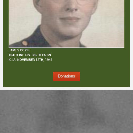
JAMES DOYLE
104TH INF. DIV. 385TH FA BN
K.I.A.
NOVEMBER 12TH, 1944
Donations