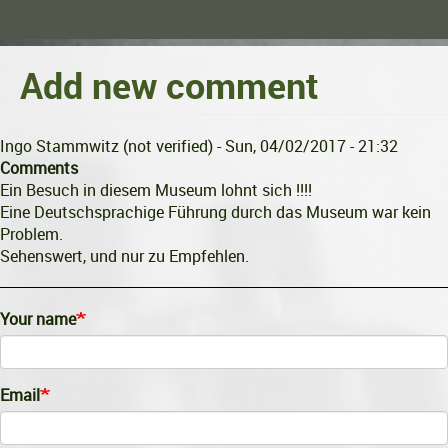
Add new comment
Ingo Stammwitz (not verified)
- Sun, 04/02/2017 - 21:32
Comments
Ein Besuch in diesem Museum lohnt sich !!!!
Eine Deutschsprachige Führung durch das Museum war kein
Problem.
Sehenswert, und nur zu Empfehlen.
Your name
Email