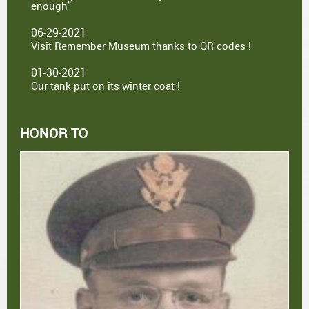
enough"
06-29-2021
Visit Remember Museum thanks to QR codes !
01-30-2021
Our tank put on its winter coat !
HONOR TO