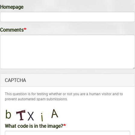
Homepage
Comments
CAPTCHA
This question is for testing whether or not you are a human visitor and to
prevent automated spam submissions.
What code is in the image?