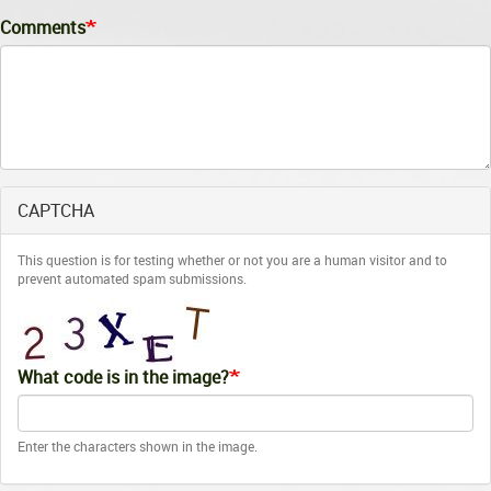
Comments
CAPTCHA
This question is for testing whether or not you are a human visitor and to
prevent automated spam submissions.
What code is in the image?
Enter the characters shown in the image.