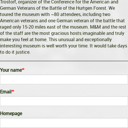
Trostorf, organizer of the Conference for the American and
German Veterans of the Battle of the Hurtgen Forest. We
toured the museum with ~80 attendees, including two
American veterans and one German veteran of the battle that
raged only 15-20 miles east of the museum. M&M and the rest
of the staff are the most gracious hosts imaginable and truly
make you feel at home. This unusual and exceptionally
interesting museum is well worth your time. It would take days
to do it justice.
Your name
Email
Homepage