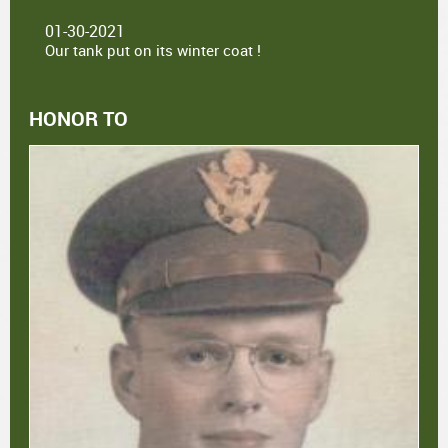
01-30-2021
Our tank put on its winter coat !
HONOR TO