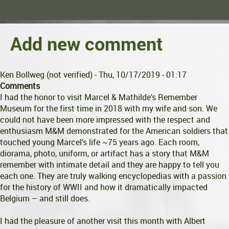
Add new comment
Ken Bollweg (not verified)
- Thu, 10/17/2019 - 01:17
Comments
I had the honor to visit Marcel & Mathilde’s Remember
Museum for the first time in 2018 with my wife and son. We
could not have been more impressed with the respect and
enthusiasm M&M demonstrated for the American soldiers that
touched young Marcel’s life ~75 years ago. Each room,
diorama, photo, uniform, or artifact has a story that M&M
remember with intimate detail and they are happy to tell you
each one. They are truly walking encyclopedias with a passion
for the history of WWII and how it dramatically impacted
Belgium – and still does.
I had the pleasure of another visit this month with Albert