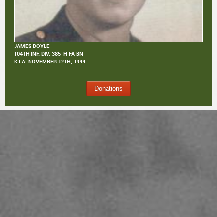
JAMES DOYLE
104TH INF. DIV. 385TH FA BN
K.I.A.
NOVEMBER 12TH, 1944
Donations