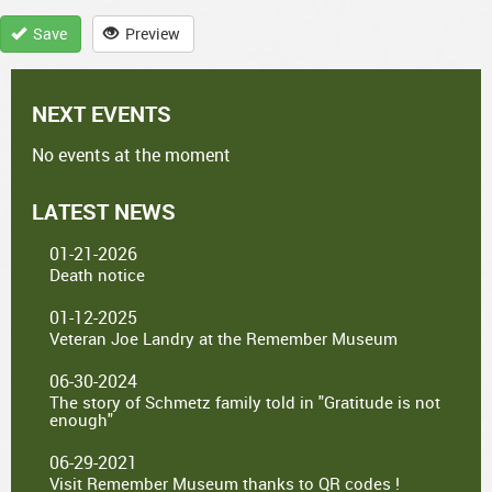
Save
Preview
NEXT EVENTS
No events at the moment
LATEST NEWS
01-21-2026
Death notice
01-12-2025
Veteran Joe Landry at the Remember Museum
06-30-2024
The story of Schmetz family told in "Gratitude is not
enough"
06-29-2021
Visit Remember Museum thanks to QR codes !