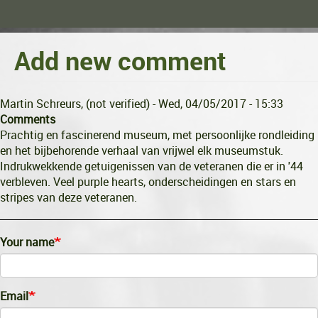
Add new comment
Martin Schreurs, (not verified)
- Wed, 04/05/2017 - 15:33
Comments
Prachtig en fascinerend museum, met persoonlijke rondleiding
en het bijbehorende verhaal van vrijwel elk museumstuk.
Indrukwekkende getuigenissen van de veteranen die er in '44
verbleven. Veel purple hearts, onderscheidingen en stars en
stripes van deze veteranen.
Your name
Email