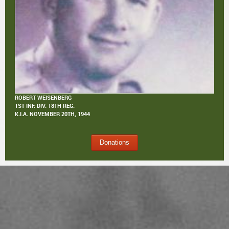
ROBERT WEISENBERG
1ST INF. DIV. 18TH REG.
K.I.A.
NOVEMBER 20TH, 1944
Donations