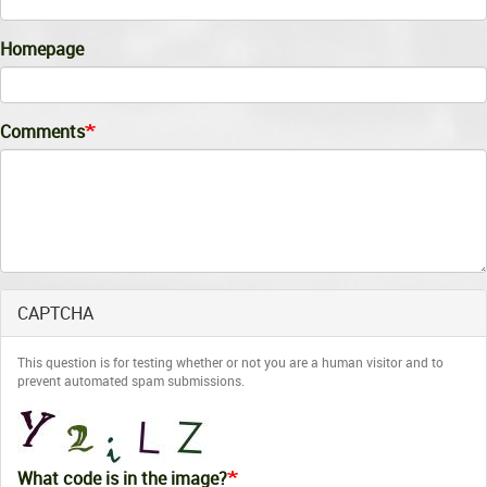
Homepage
Comments
CAPTCHA
This question is for testing whether or not you are a human visitor and to
prevent automated spam submissions.
What code is in the image?