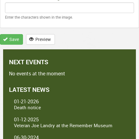
Enter the characters shown in the image.
Save
Preview
NEXT EVENTS
No events at the moment
LATEST NEWS
01-21-2026
Death notice
01-12-2025
Veteran Joe Landry at the Remember Museum
06-30-2024