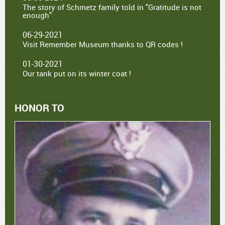
The story of Schmetz family told in "Gratitude is not
enough"
06-29-2021
Visit Remember Museum thanks to QR codes !
01-30-2021
Our tank put on its winter coat !
HONOR TO