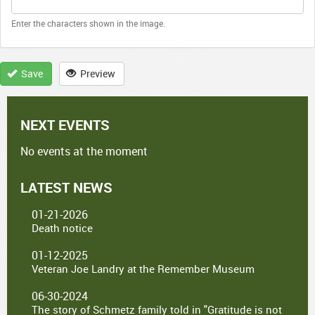
Enter the characters shown in the image.
Save
Preview
NEXT EVENTS
No events at the moment
LATEST NEWS
01-21-2026
Death notice
01-12-2025
Veteran Joe Landry at the Remember Museum
06-30-2024
The story of Schmetz family told in "Gratitude is not