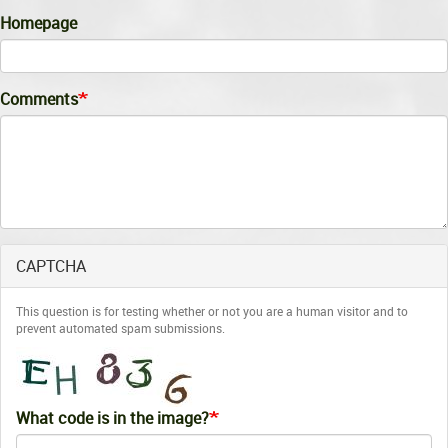
Homepage
Comments
CAPTCHA
This question is for testing whether or not you are a human visitor and to
prevent automated spam submissions.
What code is in the image?