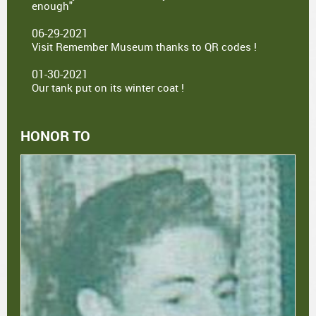
enough"
06-29-2021
Visit Remember Museum thanks to QR codes !
01-30-2021
Our tank put on its winter coat !
HONOR TO