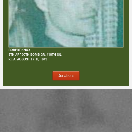
ROBERT KNOX
8TH AF 100TH BOMB GR. 418TH SQ.
K.I.A.
AUGUST 17TH, 1943
Donations