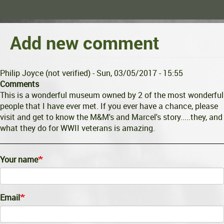
Add new comment
Philip Joyce (not verified)
- Sun, 03/05/2017 - 15:55
Comments
This is a wonderful museum owned by 2 of the most wonderful
people that I have ever met. If you ever have a chance, please
visit and get to know the M&M's and Marcel's story.....they, and
what they do for WWII veterans is amazing.
Your name
Email