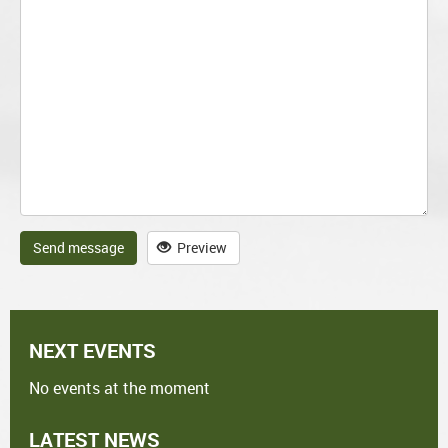
Send message
Preview
NEXT EVENTS
No events at the moment
LATEST NEWS