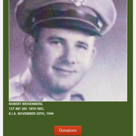
ROBERT WEISENBERG
1ST INF. DIV. 18TH REG.
K.I.A.
NOVEMBER 20TH, 1944
Donations