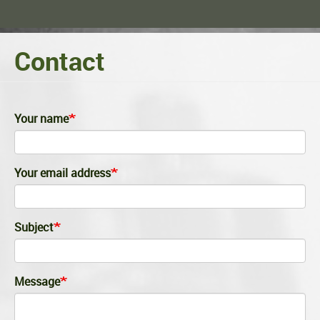
Contact
Your name
Your email address
Subject
Message