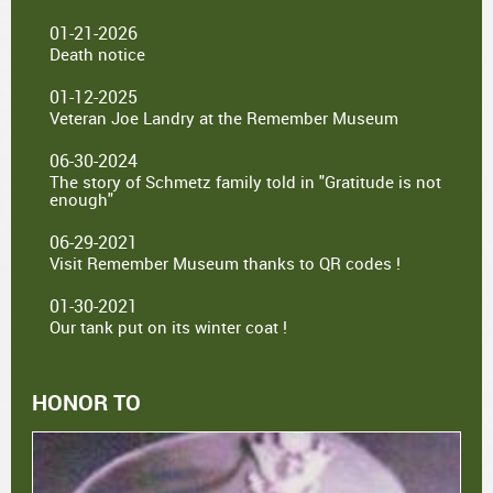
01-21-2026
Death notice
01-12-2025
Veteran Joe Landry at the Remember Museum
06-30-2024
The story of Schmetz family told in "Gratitude is not
enough"
06-29-2021
Visit Remember Museum thanks to QR codes !
01-30-2021
Our tank put on its winter coat !
HONOR TO