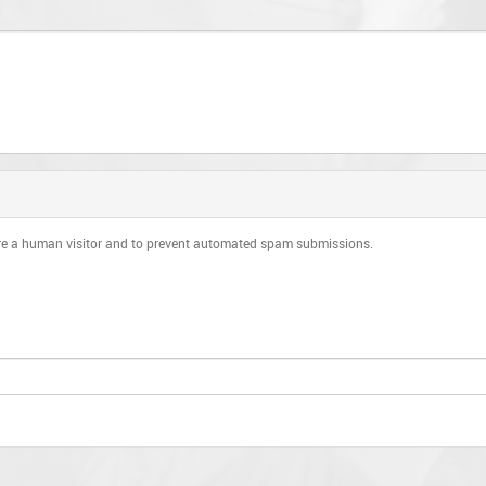
 are a human visitor and to prevent automated spam submissions.