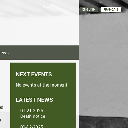
ENGLISH
FRANÇAIS
News
NEXT EVENTS
No events at the moment
LATEST NEWS
ed
01-21-2026
Death notice
u
01-12-2025