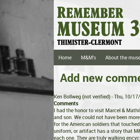
Skip
to
main
content
Main
Home
M&M's
About the mus
navigation
Add new comm
Ken Bollweg (not verified)
- Thu, 10/17
Comments
I had the honor to visit Marcel & Math
and son. We could not have been mor
for the American soldiers that touched
uniform, or artifact has a story that 
each one. They are truly walking encyc