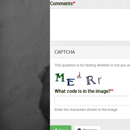
Comments
CAPTCHA
This question is for testing whether or not you
What code is in the image?
Enter the characters shown in the image.