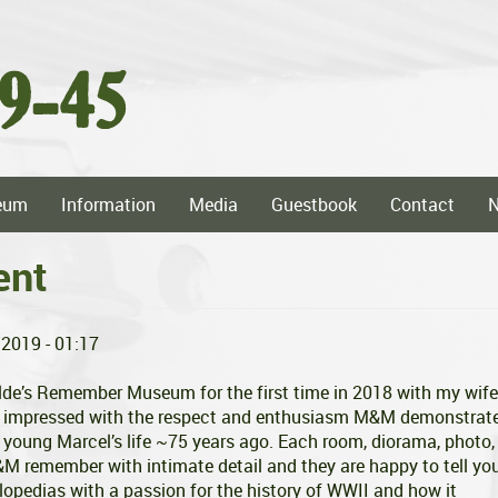
eum
Information
Media
Guestbook
Contact
ent
/2019 - 01:17
ilde’s Remember Museum for the first time in 2018 with my wife
e impressed with the respect and enthusiasm M&M demonstrat
 young Marcel’s life ~75 years ago. Each room, diorama, photo,
M&M remember with intimate detail and they are happy to tell yo
lopedias with a passion for the history of WWII and how it