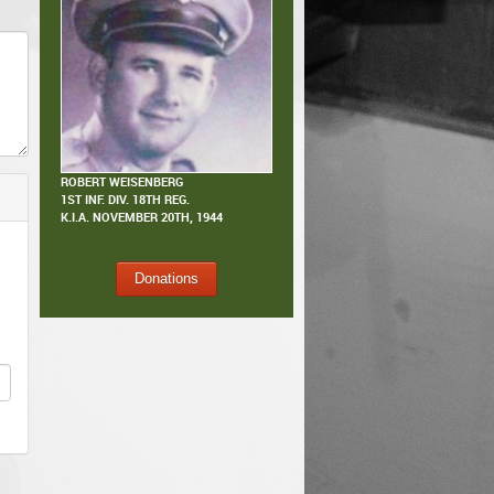
ROBERT WEISENBERG
1ST INF. DIV. 18TH REG.
K.I.A.
NOVEMBER 20TH, 1944
Donations