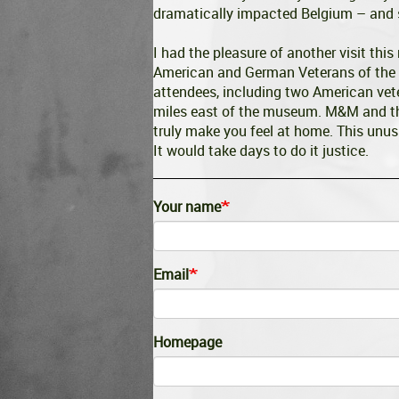
dramatically impacted Belgium – and s
I had the pleasure of another visit this
American and German Veterans of the 
attendees, including two American vet
miles east of the museum. M&M and the
truly make you feel at home. This unus
It would take days to do it justice.
Your name
Email
Homepage