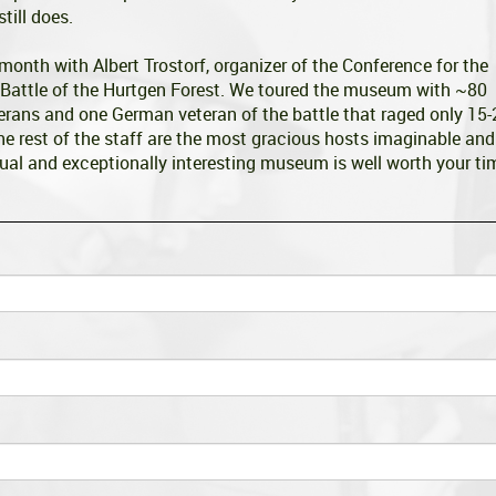
till does.
 month with Albert Trostorf, organizer of the Conference for the
Battle of the Hurtgen Forest. We toured the museum with ~80
erans and one German veteran of the battle that raged only 15-
 rest of the staff are the most gracious hosts imaginable and
ual and exceptionally interesting museum is well worth your ti