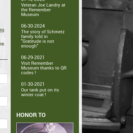
Veteran Joe Landry at
the Remember
Museum
06-30-2024
20
The story of Schmetz
family told in
"Gratitude is not
me.
enough"
06-29-2021
Visit Remember
Museum thanks to QR
codes !
01-30-2021
Our tank put on its
winter coat !
HONOR TO